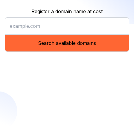
Register a domain name at cost
Register a domain name at co
Search available domains